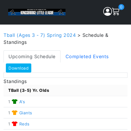
0
Tball (Ages 3 - 7) Spring 2024
> Schedule &
Standings
Upcoming Schedule
Completed Events
Download
Standings
TBall (3-5) Yr. Olds
1
A's
1
Giants
1
Reds