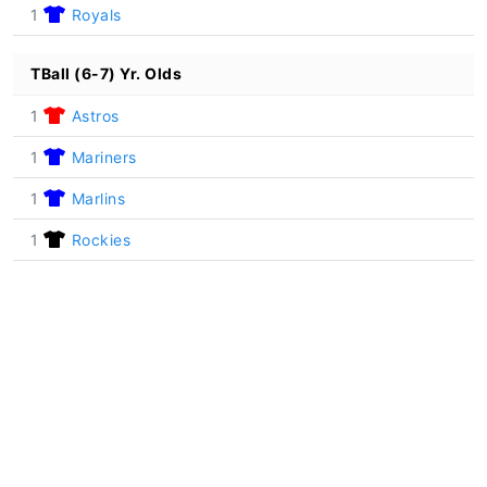
1
Royals
TBall (6-7) Yr. Olds
1
Astros
1
Mariners
1
Marlins
1
Rockies