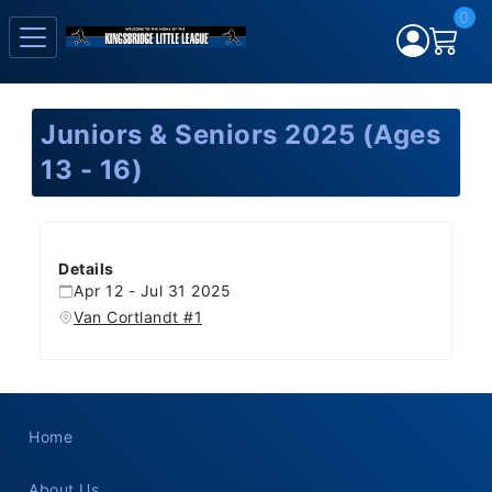
0
Juniors & Seniors 2025 (Ages
13 - 16)
Details
Apr 12 - Jul 31 2025
Van Cortlandt #1
Home
About Us