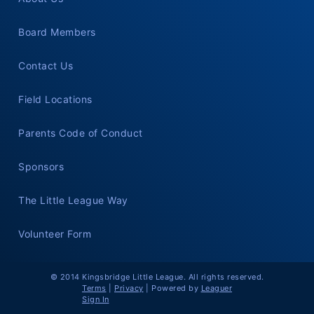
Board Members
Contact Us
Field Locations
Parents Code of Conduct
Sponsors
The Little League Way
Volunteer Form
© 2014 Kingsbridge Little League. All rights reserved.
Terms
|
Privacy
|
Powered by
Leaguer
Sign In