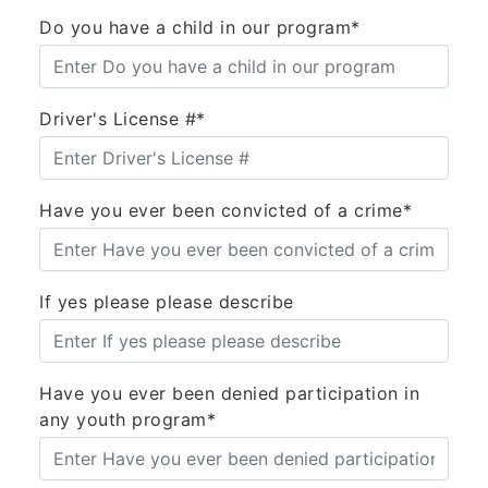
Do you have a child in our program*
Driver's License #*
Have you ever been convicted of a crime*
If yes please please describe
Have you ever been denied participation in
any youth program*