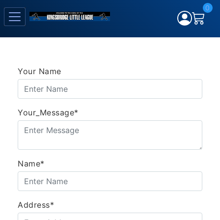
0
Your Name
Your_Message*
Name*
Address*