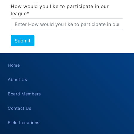
How would you like to participate in our
league*
Home
About Us
Board Members
Contact Us
Field Locations