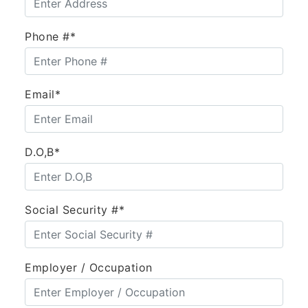
Phone #*
Email*
D.O,B*
Social Security #*
Employer / Occupation