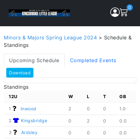
0
Minors & Majors Spring League 2024
> Schedule &
Standings
Upcoming Schedule
Completed Events
Download
Standings
12U
W
L
T
GB
1
Inwood
2
0
0
1.0
2
Kingsbridge
0
2
0
0.0
3
Ardsley
0
0
0
0.0