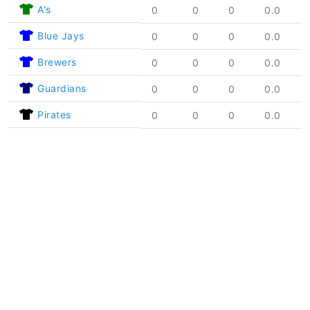
A's
0
0
0
0.0
Blue Jays
0
0
0
0.0
Brewers
0
0
0
0.0
Guardians
0
0
0
0.0
Pirates
0
0
0
0.0