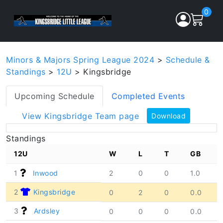
0
Minors & Majors Spring League 2024
>
Schedule &
Standings
>
12U
> Kingsbridge
Upcoming Schedule
Completed Events
View Kingsbridge Team page
Download
Standings
12U
W
L
T
GB
1
Inwood
2
0
0
1.0
2
Kingsbridge
0
2
0
0.0
3
Ardsley
0
0
0
0.0