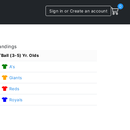
0
Sign in or Create an account
andings
TBall (3-5) Yr. Olds
1
A's
1
Giants
1
Reds
1
Royals