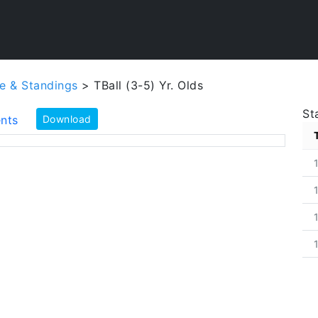
e & Standings
> TBall (3-5) Yr. Olds
St
nts
Download