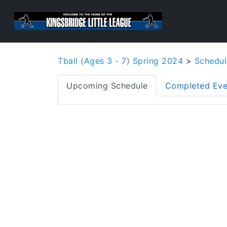
Tball (Ages 3 - 7) Spring 2024
>
Schedul
Upcoming Schedule
Completed Eve