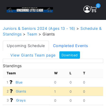
0
Juniors & Seniors 2024 (Ages 13 - 16)
>
Schedule &
Standings
>
Team
> Giants
Upcoming Schedule
Completed Events
View Giants Team page
Download
Standings
Team
W
L
T
1
Blue
0
0
0
2
Giants
1
0
0
3
Grays
0
0
0