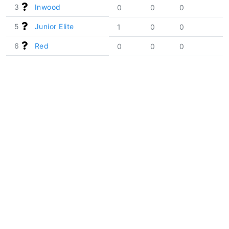
3
Inwood
0
0
0
5
Junior Elite
1
0
0
6
Red
0
0
0