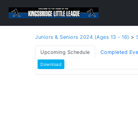
Juniors & Seniors 2024 (Ages 13 - 16)
>
Upcoming Schedule
Completed Eve
Download