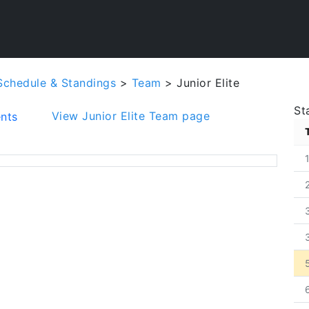
Schedule & Standings
>
Team
> Junior Elite
St
View Junior Elite Team page
nts