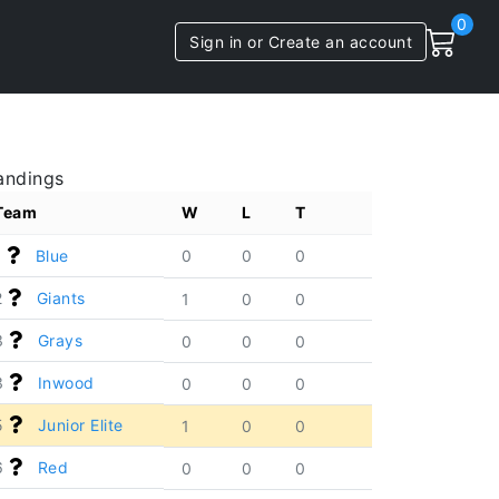
0
Sign in or Create an account
andings
Team
W
L
T
1
Blue
0
0
0
2
Giants
1
0
0
3
Grays
0
0
0
3
Inwood
0
0
0
5
Junior Elite
1
0
0
6
Red
0
0
0