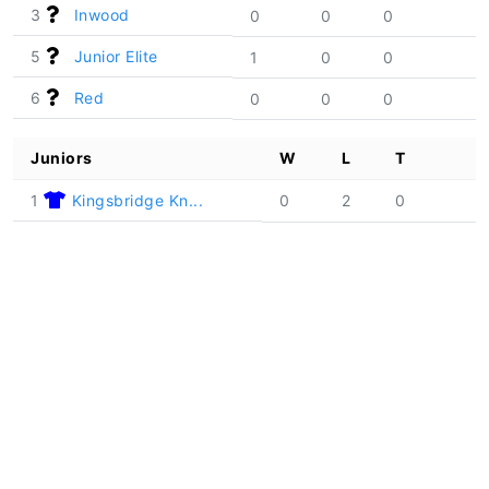
3
Inwood
0
0
0
5
Junior Elite
1
0
0
6
Red
0
0
0
Juniors
W
L
T
1
Kingsbridge Kn...
0
2
0