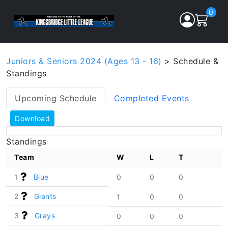
0
Juniors & Seniors 2024 (Ages 13 - 16)
> Schedule &
Standings
Upcoming Schedule
Completed Events
Download
Standings
Team
W
L
T
1
Blue
0
0
0
2
Giants
1
0
0
3
Grays
0
0
0