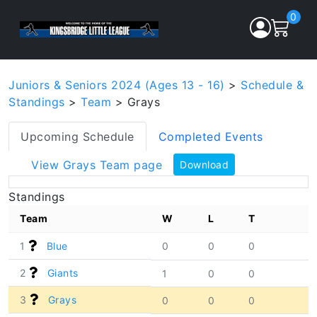
0
Juniors & Seniors 2024 (Ages 13 - 16)
>
Schedule &
Standings
>
Team
> Grays
Upcoming Schedule
Completed Events
View Grays Team page
Download
Standings
Team
W
L
T
1
Blue
0
0
0
2
Giants
1
0
0
3
Grays
0
0
0