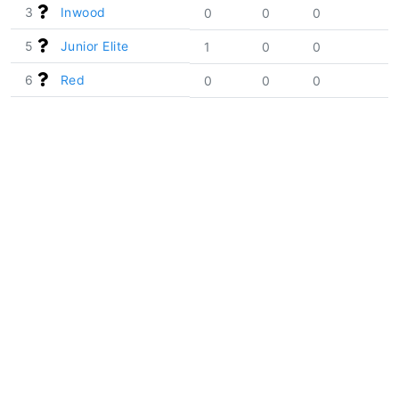
3
Inwood
0
0
0
5
Junior Elite
1
0
0
6
Red
0
0
0