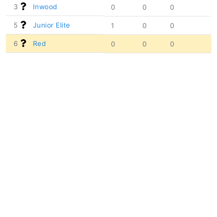
3
Inwood
0
0
0
5
Junior Elite
1
0
0
6
Red
0
0
0