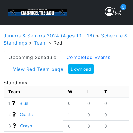
0
Juniors & Seniors 2024 (Ages 13 - 16)
>
Schedule &
Standings
>
Team
> Red
Upcoming Schedule
Completed Events
View Red Team page
Download
Standings
Team
W
L
T
1
Blue
0
0
0
2
Giants
1
0
0
3
Grays
0
0
0